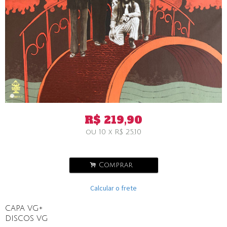
R$
219,90
ou
10
x
R$
25,10
.
Comprar
Calcular o frete
CAPA VG+
DISCOS VG