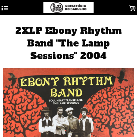
4
.
2XLP Ebony Rhythm
Band "The Lamp
Sessions" 2004